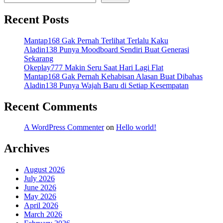
Recent Posts
Mantap168 Gak Pernah Terlihat Terlalu Kaku
Aladin138 Punya Moodboard Sendiri Buat Generasi
Sekarang
Okeplay777 Makin Seru Saat Hari Lagi Flat
Mantap168 Gak Pernah Kehabisan Alasan Buat Dibahas
Aladin138 Punya Wajah Baru di Setiap Kesempatan
Recent Comments
A WordPress Commenter
on
Hello world!
Archives
August 2026
July 2026
June 2026
May 2026
April 2026
March 2026