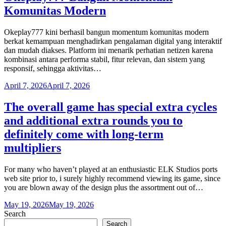
Komunitas Modern
Okeplay777 kini berhasil bangun momentum komunitas modern
berkat kemampuan menghadirkan pengalaman digital yang interaktif
dan mudah diakses. Platform ini menarik perhatian netizen karena
kombinasi antara performa stabil, fitur relevan, dan sistem yang
responsif, sehingga aktivitas…
April 7, 2026
April 7, 2026
The overall game has special extra cycles
and additional extra rounds you to
definitely come with long-term
multipliers
For many who haven’t played at an enthusiastic ELK Studios ports
web site prior to, i surely highly recommend viewing its game, since
you are blown away of the design plus the assortment out of…
May 19, 2026
May 19, 2026
Search
Search