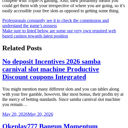
compete with Triple-A gaming. Also, their portability means you
could get them with your irrespective of where you are going, so it’s
easily accessible your free slots as opposed to getting some thing.
Post
Professionals constantly see it to check the commission and
understand the game’s possess
navigation
Make sure to listed below are some our very own required web
based casinos towards latest position
Related Posts
No deposit Incentives 2026 samba
carnival slot machine Productive
Discount coupons Integrated
You might mention many different slots and you can tables along
with your free gamble, however, like most bonus, their profits try at
the mercy of betting standards. Since samba carnival slot machine
you remain…
May 20, 2026
May 20, 2026
Okeplay777 Bangun Momentum