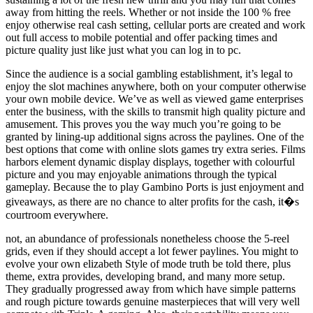
away from hitting the reels. Whether or not inside the 100 % free
enjoy otherwise real cash setting, cellular ports are created and work
out full access to mobile potential and offer packing times and
picture quality just like just what you can log in to pc.
Since the audience is a social gambling establishment, it’s legal to
enjoy the slot machines anywhere, both on your computer otherwise
your own mobile device. We’ve as well as viewed game enterprises
enter the business, with the skills to transmit high quality picture and
amusement. This proves you the way much you’re going to be
granted by lining-up additional signs across the paylines. One of the
best options that come with online slots games try extra series. Films
harbors element dynamic display displays, together with colourful
picture and you may enjoyable animations through the typical
gameplay. Because the to play Gambino Ports is just enjoyment and
giveaways, as there are no chance to alter profits for the cash, it�s
courtroom everywhere.
not, an abundance of professionals nonetheless choose the 5-reel
grids, even if they should accept a lot fewer paylines. You might to
evolve your own elizabeth Style of mode truth be told there, plus
theme, extra provides, developing brand, and many more setup.
They gradually progressed away from which have simple patterns
and rough picture towards genuine masterpieces that will very well