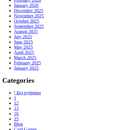
February 2026
January 2026
December 2025
November 2025
October 2025
September 2025
August 2025
July 2025
June 2025
May 2025
April 2025
March 2025
February 2025
January 2025
Categories
! Без рубрики
1
12
13
16
25
Blog
Card Games