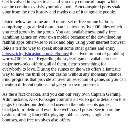
Get involved in sweet treats and you may colourful image which
can be certain to satisfy your nice tooth. Aztec-inspired ports soak
your from the rich history and myths out of it enigmatic people.
Listed below are some are all of our set of free online harbors
comprising a great deal more than just twenty-five,000 titles which
you read group by the group. You can availableness totally free
gambling games on your own mobile because of the downloading
faithful apps otherwise to relax and play using your internet browser.
It�s a terrific way to speak about some other games and enjoy
https://richyfishcasino.com/au/bonus/
the adventure out of gambling
worry-100 % free! Regarding the style of game available to the
major networks offering all of them, there’s something for
everybody to love. During the sumes on the web offers a fantastic
way to have the thrill of your casino without any monetary chance.
Find programs that provide an over-all selection of game, so you can
mention different options and get your own preferred.
As the a fact-checker, and you can our very own Captain Gaming
Administrator, Alex Korsager confirms all video game details on this
page. Consider our dedicated users to the online slots games,
blackjack, roulette and even free web based poker. See top online
casinos offering four,000+ playing lobbies, every single day
bonuses, and free revolves also offers.