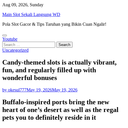
Skip
Aug 09, 2026, Sunday
to
Main Slot Sekali Langsung WD
content
Pola Slot Gacor & Tips Taruhan yang Bikin Cuan Ngalir!
Youtube
Search
for:
Uncategorized
Candy-themed slots is actually vibrant,
fun, and regularly filled up with
wonderful bonuses
by okesul777
May 19, 2026
May 19, 2026
Buffalo-inspired ports bring the new
heart of one’s desert as well as the regal
pets you to definitely reside in it