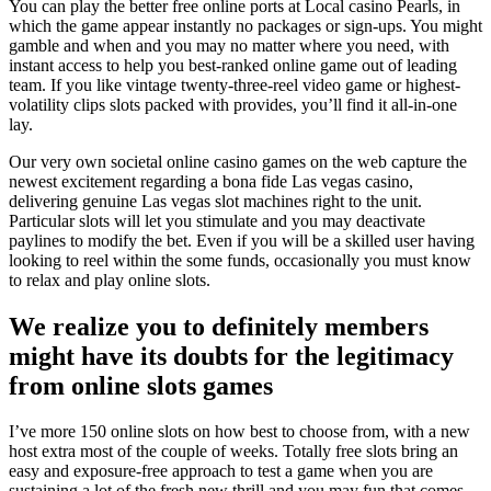
You can play the better free online ports at Local casino Pearls, in
which the game appear instantly no packages or sign-ups. You might
gamble and when and you may no matter where you need, with
instant access to help you best-ranked online game out of leading
team. If you like vintage twenty-three-reel video game or highest-
volatility clips slots packed with provides, you’ll find it all-in-one
lay.
Our very own societal online casino games on the web capture the
newest excitement regarding a bona fide Las vegas casino,
delivering genuine Las vegas slot machines right to the unit.
Particular slots will let you stimulate and you may deactivate
paylines to modify the bet. Even if you will be a skilled user having
looking to reel within the some funds, occasionally you must know
to relax and play online slots.
We realize you to definitely members
might have its doubts for the legitimacy
from online slots games
I’ve more 150 online slots on how best to choose from, with a new
host extra most of the couple of weeks. Totally free slots bring an
easy and exposure-free approach to test a game when you are
sustaining a lot of the fresh new thrill and you may fun that comes