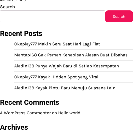
Search
Search
Recent Posts
Okeplay777 Makin Seru Saat Hari Lagi Flat
Mantap168 Gak Pernah Kehabisan Alasan Buat Dibahas
Aladin138 Punya Wajah Baru di Setiap Kesempatan
Okeplay777 Kayak Hidden Spot yang Viral
Aladin138 Kayak Pintu Baru Menuju Suasana Lain
Recent Comments
A WordPress Commenter
on
Hello world!
Archives