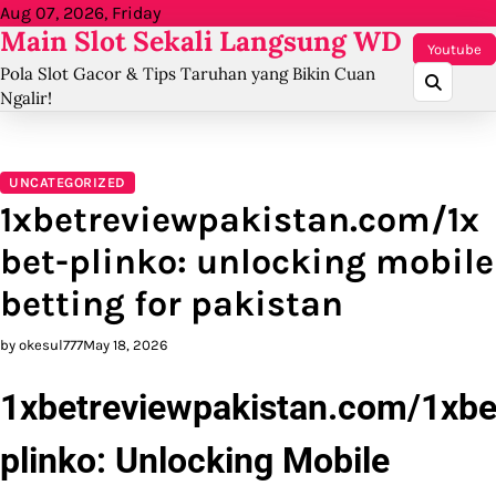
Skip
Aug 07, 2026, Friday
Main Slot Sekali Langsung WD
to
Youtube
content
Pola Slot Gacor & Tips Taruhan yang Bikin Cuan
Ngalir!
UNCATEGORIZED
1xbetreviewpakistan.com/1x
bet-plinko: unlocking mobile
betting for pakistan
by okesul777
May 18, 2026
1xbetreviewpakistan.com/1xbe
plinko: Unlocking Mobile