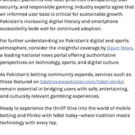
security, and responsible gaming. Industry experts agree that
an informed user base is critical for sustainable growth.
Pakistan’s increasing digital literacy and smartphone
accessibility bode well for continued adoption.
For further understanding on Pakistan’s digital and sports
atmosphere, consider the insightful coverage by
Dawn News
,
a leading national news portal offering authoritative
perspectives on technology, sports, and digital culture.
As Pakistan’s betting community expands, services such as
those featured on
1xbetreviewpakistan.com/1xbet-plinko
remain essential in bridging users with safe, entertaining,
and culturally relevant gambling experiences.
Ready to experience the thrill? Dive into the world of mobile
betting and Plinko with 1xBet today—where tradition meets
technology with every tap.