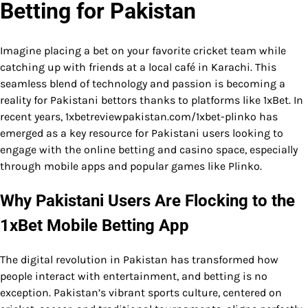
Betting for Pakistan
Imagine placing a bet on your favorite cricket team while
catching up with friends at a local café in Karachi. This
seamless blend of technology and passion is becoming a
reality for Pakistani bettors thanks to platforms like 1xBet. In
recent years, 1xbetreviewpakistan.com/1xbet-plinko has
emerged as a key resource for Pakistani users looking to
engage with the online betting and casino space, especially
through mobile apps and popular games like Plinko.
Why Pakistani Users Are Flocking to the
1xBet Mobile Betting App
The digital revolution in Pakistan has transformed how
people interact with entertainment, and betting is no
exception. Pakistan’s vibrant sports culture, centered on