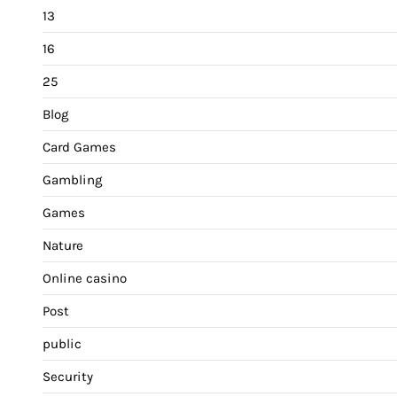
13
16
25
Blog
Card Games
Gambling
Games
Nature
Online casino
Post
public
Security