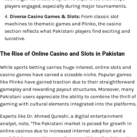
players engaged, especially during major tournaments.
Diverse Casino Games & Slots:
From classic slot
machines to thematic games and Plinko, the casino
section reflects what Pakistani players find exciting and
lucrative.
The Rise of Online Casino and Slots in Pakistan
While sports betting carries huge interest, online slots and
casino games have carved a sizeable niche. Popular games
like Plinko have gained traction due to their straightforward
gameplay and rewarding payout structures. Moreover, many
Pakistani users appreciate the ability to combine the thrill of
gaming with cultural elements integrated into the platforms.
Experts like Dr. Ahmed Qureshi, a digital entertainment
analyst, note, “The Pakistani market is poised for growth in
online casinos due to increased internet adoption and a