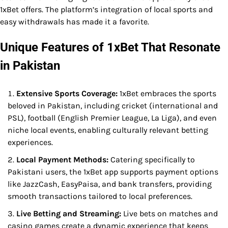
1xBet offers. The platform’s integration of local sports and
easy withdrawals has made it a favorite.
Unique Features of 1xBet That Resonate
in Pakistan
Extensive Sports Coverage:
1xBet embraces the sports
beloved in Pakistan, including cricket (international and
PSL), football (English Premier League, La Liga), and even
niche local events, enabling culturally relevant betting
experiences.
Local Payment Methods:
Catering specifically to
Pakistani users, the 1xBet app supports payment options
like JazzCash, EasyPaisa, and bank transfers, providing
smooth transactions tailored to local preferences.
Live Betting and Streaming:
Live bets on matches and
casino games create a dynamic experience that keeps