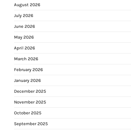
August 2026
July 2026
June 2026
May 2026
April 2026
March 2026
February 2026
January 2026
December 2025
November 2025
October 2025
September 2025