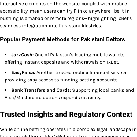
Interactive elements on the website, coupled with mobile
accessibility, mean users can try Plinko anywhere—be it in
bustling Islamabad or remote regions—highlighting 1xBet’s
seamless integration into Pakistani lifestyles.
Popular Payment Methods for Pakistani Bettors
JazzCash:
One of Pakistan’s leading mobile wallets,
offering instant deposits and withdrawals on 1xBet.
EasyPaisa:
Another trusted mobile financial service
providing easy access to funding betting accounts.
Bank Transfers and Cards:
Supporting local banks and
Visa/Mastercard options expands usability.
Trusted Insights and Regulatory Context
While online betting operates in a complex legal landscape in
Pakistan, platforms like 1xBet prioritize transparency, user