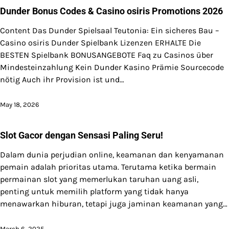
Dunder Bonus Codes & Casino osiris Promotions 2026
Content Das Dunder Spielsaal Teutonia: Ein sicheres Bau –
Casino osiris Dunder Spielbank Lizenzen ERHALTE Die
BESTEN Spielbank BONUSANGEBOTE Faq zu Casinos über
Mindesteinzahlung Kein Dunder Kasino Prämie Sourcecode
nötig Auch ihr Provision ist und…
May 18, 2026
Slot Gacor dengan Sensasi Paling Seru!
Dalam dunia perjudian online, keamanan dan kenyamanan
pemain adalah prioritas utama. Terutama ketika bermain
permainan slot yang memerlukan taruhan uang asli,
penting untuk memilih platform yang tidak hanya
menawarkan hiburan, tetapi juga jaminan keamanan yang…
March 6, 2025