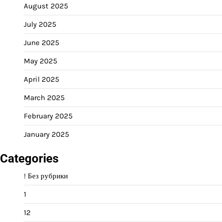
August 2025
July 2025
June 2025
May 2025
April 2025
March 2025
February 2025
January 2025
Categories
! Без рубрики
1
12