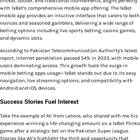
cricket, soccer, and traditional tournaments, aligns perfectly
with 1xBet’s comprehensive mobile app offering. The 1xBet
mobile app provides an intuitive interface that caters to both
novices and seasoned gamblers, delivering a wide range of
betting options including live sports betting, casino games,
and dynamic slots.
According to Pakistan Telecommunication Authority’s latest
report, internet penetration passed 54% in 2023, with mobile
users dominating access. This growth fuels the surge in
mobile betting apps usage—1xBet stands out due to its easy
navigation, live streaming options, and compatibility with
Android and iOS devices.
Success Stories Fuel Interest
Take the example of Ali from Lahore, who shared with me his
experience winning a life-changing amount on a 1xBet Plinko
game after a strategic bet on the Pakistan Super League.
Stories like Ali’s highlight the thrill and opportunity that