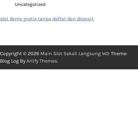
Uncategorized
slot demo gratis tanpa daftar dan deposit
Copyright © 2026
Main Slot Sekali Langsung WD
Theme:
Blog Log By
Artify Themes
.