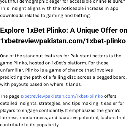
youthful demographic eager for accessible online leisure.”
This insight aligns with the noticeable increase in app
downloads related to gaming and betting.
Explore 1xBet Plinko: A Unique Offer on
1xbetreviewpakistan.com/1xbet-plinko
One of the standout features for Pakistani bettors is the
game Plinko, hosted on 1xBet’s platform. For those
unfamiliar, Plinko is a game of chance that involves
predicting the path of a falling disc across a pegged board,
with payouts based on where it lands.
The page
1xbetreviewpakistan.com/1xbet-plinko
offers
detailed insights, strategies, and tips making it easier for
players to engage confidently. It emphasizes the game’s
fairness, randomness, and lucrative potential, factors that
contribute to its popularity.