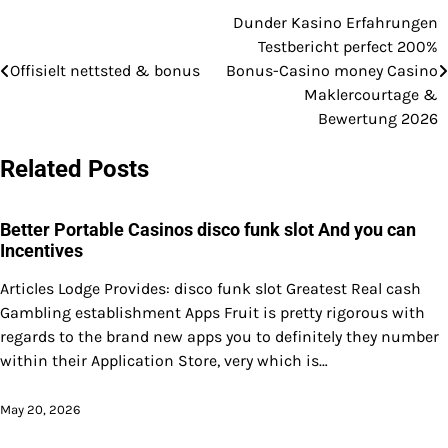
Dunder Kasino Erfahrungen
Post
Testbericht perfect 200%
navigation
Offisielt nettsted & bonus
Bonus-Casino money Casino
Maklercourtage &
Bewertung 2026
Related Posts
Better Portable Casinos disco funk slot And you can
Incentives
Articles Lodge Provides: disco funk slot Greatest Real cash
Gambling establishment Apps Fruit is pretty rigorous with
regards to the brand new apps you to definitely they number
within their Application Store, very which is…
May 20, 2026