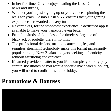
In her free time, Olivia enjoys reading the latest iGaming
news and surfing.
Whether you’re just signing up or you’ve been spinning the
reels for years, Cosmo Casino NZ ensures that your gaming
experience is rewarded at every turn.
Nevertheless, for the smoothest experience, a dedicated app is
available to make your gameplay even better.
From hundreds of slot titles to the timeless elegance of
blackjack or roulette, there is no limit.
The professional dealers, multiple camera angles, and
seamless streaming technology make this format increasingly
popular among New Zealand players seeking authenticity
without sacrificing convenience.
If named providers matter to you (for example, you only play
certain slot studios or you want a specific live dealer supplier),
you will need to confirm inside the lobby.
Promotions & Bonuses