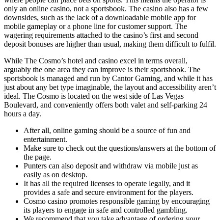
only an online casino, not a sportsbook. The casino also has a few
downsides, such as the lack of a downloadable mobile app for
mobile gameplay or a phone line for customer support. The
wagering requirements attached to the casino’s first and second
deposit bonuses are higher than usual, making them difficult to fulfil.
While The Cosmo’s hotel and casino excel in terms overall,
arguably the one area they can improve is their sportsbook. The
sportsbook is managed and run by Cantor Gaming, and while it has
just about any bet type imaginable, the layout and accessibility aren’t
ideal. The Cosmo is located on the west side of Las Vegas
Boulevard, and conveniently offers both valet and self-parking 24
hours a day.
After all, online gaming should be a source of fun and
entertainment.
Make sure to check out the questions/answers at the bottom of
the page.
Punters can also deposit and withdraw via mobile just as
easily as on desktop.
It has all the required licenses to operate legally, and it
provides a safe and secure environment for the players.
Cosmo casino promotes responsible gaming by encouraging
its players to engage in safe and controlled gambling.
We recommend that you take advantage of ordering your