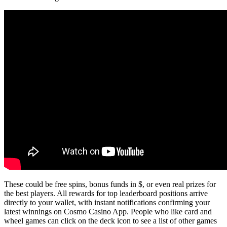
These could be free spins, bonus funds in $, or even real prizes for
the best players. All rewards for top leaderboard positions arrive
directly to your wallet, with instant notifications confirming your
latest winnings on Cosmo Casino App. People who like card and
wheel games can click on the deck icon to see a list of other games