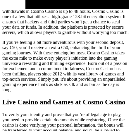
withdrawals in Cosmo Casino is up to 48 hours. Cosmo Casino is
one of a few that utilizes a high-grade 128-bit encryption system. It
ensures that hackers and third parties won’t get a chance to steal
your data or funds. In addition, the platform is protected by secure
servers, which allows players to gamble without worrying too much.
If you’re feeling a bit more adventurous with your second deposit,
say €50, you’ll receive an extra €50, enhancing the thrill of your
gaming journey. With these enticing bonuses, Cosmo Casino takes
the extra mile to make every player’s initiation into the gaming
universe a rewarding and thrilling experience. Born out of a passion
for excitement and a commitment to fairness, Cosmo Casino has
been thrilling players since 2012 with its vast library of games and
top-notch services. Simply put, it’s about providing an unparalleled
gaming experience that’s as slick as silk and as fair as the day is
long.
Live Casino and Games at Cosmo Casino
To verify your identity and prove that you’re of legal age to play,
you need to provide certain documents while registering. Once the
casino is done verifying your personal information, the bonus will
be transferred to your account balance, and you’ll be allowed to