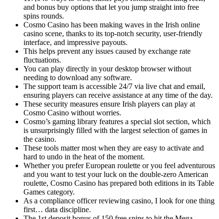
and bonus buy options that let you jump straight into free
spins rounds.
Cosmo Casino has been making waves in the Irish online
casino scene, thanks to its top-notch security, user-friendly
interface, and impressive payouts.
This helps prevent any issues caused by exchange rate
fluctuations.
You can play directly in your desktop browser without
needing to download any software.
The support team is accessible 24/7 via live chat and email,
ensuring players can receive assistance at any time of the day.
These security measures ensure Irish players can play at
Cosmo Casino without worries.
Cosmo’s gaming library features a special slot section, which
is unsurprisingly filled with the largest selection of games in
the casino.
These tools matter most when they are easy to activate and
hard to undo in the heat of the moment.
Whether you prefer European roulette or you feel adventurous
and you want to test your luck on the double-zero American
roulette, Cosmo Casino has prepared both editions in its Table
Games category.
As a compliance officer reviewing casino, I look for one thing
first… data discipline.
The 1st deposit bonus of 150 free spins to hit the Mega