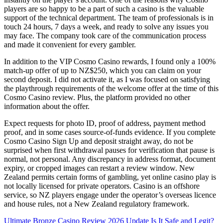
players are so happy to be a part of such a casino is the valuable
support of the technical department. The team of professionals is in
touch 24 hours, 7 days a week, and ready to solve any issues you
may face. The company took care of the communication process
and made it convenient for every gambler.
In addition to the VIP Cosmo Casino rewards, I found only a 100%
match-up offer of up to NZ$250, which you can claim on your
second deposit. I did not activate it, as I was focused on satisfying
the playthrough requirements of the welcome offer at the time of this
Cosmo Casino review. Plus, the platform provided no other
information about the offer.
Expect requests for photo ID, proof of address, payment method
proof, and in some cases source-of-funds evidence. If you complete
Cosmo Casino Sign Up and deposit straight away, do not be
surprised when first withdrawal pauses for verification that pause is
normal, not personal. Any discrepancy in address format, document
expiry, or cropped images can restart a review window. New
Zealand permits certain forms of gambling, yet online casino play is
not locally licensed for private operators. Casino is an offshore
service, so NZ players engage under the operator’s overseas licence
and house rules, not a New Zealand regulatory framework.
Post
Ultimate Bronze Casino Review 2026 Update Is It Safe and Legit?