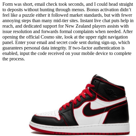
Form was short, email check took seconds, and I could head straight
to deposits without hunting through menus. Bonus activation didn’t
feel like a puzzle either it followed market standards, but with fewer
annoying steps than many mid-tier sites. Instant live chat puts help in
reach, and dedicated support for New Zealand players assists with
issue resolution and forwards formal complaints when needed. After
opening the official Cosmo site, look at the upper right navigation
panel. Enter your email and secret code sent during sign-up, which
guarantees personal data integrity. If two-factor authentication is
enabled, input the code received on your mobile device to complete
the process.