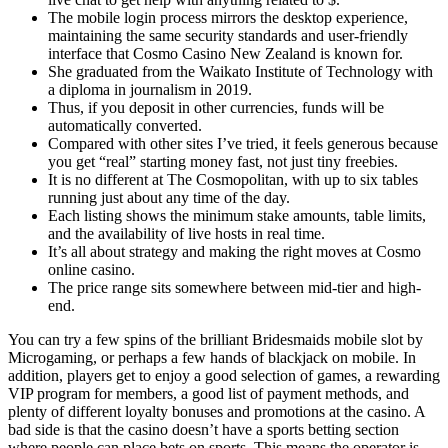
The mobile login process mirrors the desktop experience,
maintaining the same security standards and user-friendly
interface that Cosmo Casino New Zealand is known for.
She graduated from the Waikato Institute of Technology with
a diploma in journalism in 2019.
Thus, if you deposit in other currencies, funds will be
automatically converted.
Compared with other sites I’ve tried, it feels generous because
you get “real” starting money fast, not just tiny freebies.
It is no different at The Cosmopolitan, with up to six tables
running just about any time of the day.
Each listing shows the minimum stake amounts, table limits,
and the availability of live hosts in real time.
It’s all about strategy and making the right moves at Cosmo
online casino.
The price range sits somewhere between mid-tier and high-
end.
You can try a few spins of the brilliant Bridesmaids mobile slot by
Microgaming, or perhaps a few hands of blackjack on mobile. In
addition, players get to enjoy a good selection of games, a rewarding
VIP program for members, a good list of payment methods, and
plenty of different loyalty bonuses and promotions at the casino. A
bad side is that the casino doesn’t have a sports betting section
where people can place bets on sports. This means the operator is