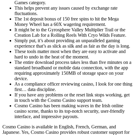
Games category.
This helps prevent any issues caused by exchange rate
fluctuations.
The 1st deposit bonus of 150 free spins to hit the Mega
Money Wheel has a 60X wagering requirement.
It might be to the Gyrosphere Valley Multiplier Trail or the
Creation Lab for a Rolling Reels With Cryo Wilds Feature.
Simply put, it’s about providing an unparalleled gaming
experience that’s as slick as silk and as fair as the day is long.
These tools matter most when they are easy to activate and
hard to undo in the heat of the moment.
The entire download process takes less than five minutes on a
standard broadband or mobile data connection, with the app
requiring approximately 150MB of storage space on your
device.
As a compliance officer reviewing casino, I look for one thing
first… data discipline.
If you have any problems or the reset link stops working, get
in touch with the Cosmo Casino support team.
Cosmo Casino has been making waves in the Irish online
casino scene, thanks to its top-notch security, user-friendly
interface, and impressive payouts.
Cosmo Casino is available in English, French, German, and
Japanese. Yes, Cosmo Casino provides robust customer support for