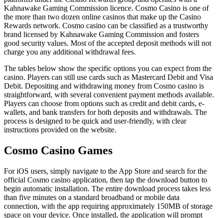
Kahnawake Gaming Commission licence. Cosmo Casino is one of
the more than two dozen online casinos that make up the Casino
Rewards network. Cosmo casino can be classified as a trustworthy
brand licensed by Kahnawake Gaming Commission and fosters
good security values. Most of the accepted deposit methods will not
charge you any additional withdrawal fees.
The tables below show the specific options you can expect from the
casino. Players can still use cards such as Mastercard Debit and Visa
Debit. Depositing and withdrawing money from Cosmo casino is
straightforward, with several convenient payment methods available.
Players can choose from options such as credit and debit cards, e-
wallets, and bank transfers for both deposits and withdrawals. The
process is designed to be quick and user-friendly, with clear
instructions provided on the website.
Cosmo Casino Games
For iOS users, simply navigate to the App Store and search for the
official Cosmo casino application, then tap the download button to
begin automatic installation. The entire download process takes less
than five minutes on a standard broadband or mobile data
connection, with the app requiring approximately 150MB of storage
space on your device. Once installed, the application will prompt