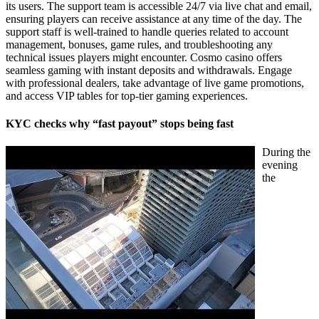
its users. The support team is accessible 24/7 via live chat and email,
ensuring players can receive assistance at any time of the day. The
support staff is well-trained to handle queries related to account
management, bonuses, game rules, and troubleshooting any
technical issues players might encounter. Cosmo casino offers
seamless gaming with instant deposits and withdrawals. Engage
with professional dealers, take advantage of live game promotions,
and access VIP tables for top-tier gaming experiences.
KYC checks why “fast payout” stops being fast
During the
evening
the