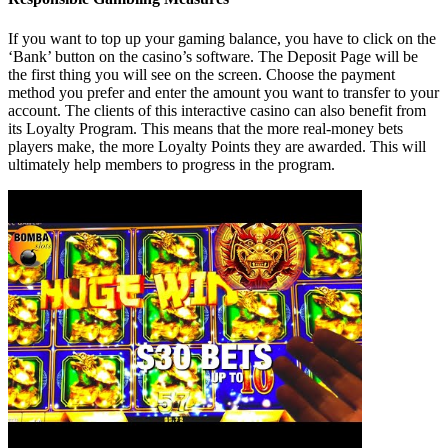
If you want to top up your gaming balance, you have to click on the
‘Bank’ button on the casino’s software. The Deposit Page will be
the first thing you will see on the screen. Choose the payment
method you prefer and enter the amount you want to transfer to your
account. The clients of this interactive casino can also benefit from
its Loyalty Program. This means that the more real-money bets
players make, the more Loyalty Points they are awarded. This will
ultimately help members to progress in the program.