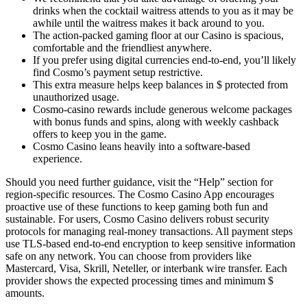
drinks when the cocktail waitress attends to you as it may be
awhile until the waitress makes it back around to you.
The action-packed gaming floor at our Casino is spacious,
comfortable and the friendliest anywhere.
If you prefer using digital currencies end-to-end, you’ll likely
find Cosmo’s payment setup restrictive.
This extra measure helps keep balances in $ protected from
unauthorized usage.
Cosmo-casino rewards include generous welcome packages
with bonus funds and spins, along with weekly cashback
offers to keep you in the game.
Cosmo Casino leans heavily into a software-based
experience.
Should you need further guidance, visit the “Help” section for
region-specific resources. The Cosmo Casino App encourages
proactive use of these functions to keep gaming both fun and
sustainable. For users, Cosmo Casino delivers robust security
protocols for managing real-money transactions. All payment steps
use TLS-based end-to-end encryption to keep sensitive information
safe on any network. You can choose from providers like
Mastercard, Visa, Skrill, Neteller, or interbank wire transfer. Each
provider shows the expected processing times and minimum $
amounts.