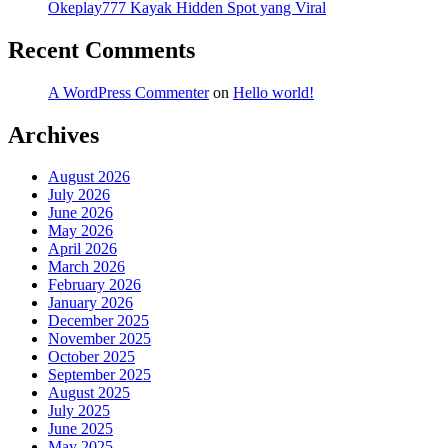
Okeplay777 Kayak Hidden Spot yang Viral
Recent Comments
A WordPress Commenter
on
Hello world!
Archives
August 2026
July 2026
June 2026
May 2026
April 2026
March 2026
February 2026
January 2026
December 2025
November 2025
October 2025
September 2025
August 2025
July 2025
June 2025
May 2025