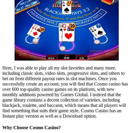
Here, I was able to play all my slot favorites and many more,
including classic slots, video slots, progressive slots, and others to
bet on from different payout rates in slot machines. Once you
successfully create an account, you will find that Cosmo casino has
over 600 top-quality casino games on its platform, with new
monthly additions powered by Games Global. I noticed that the
game library contains a decent collection of varieties, including
blackjack, roulette, and baccarat, which means that all players will
find something that suits their game style. Cosmo Casino has an
Instant play version as well as a Download option.
Why Choose Cosmo Casino?