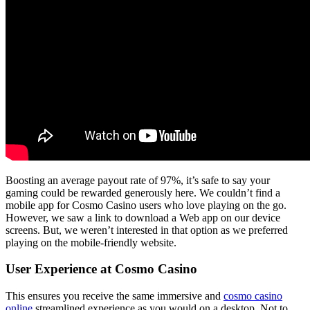
Boosting an average payout rate of 97%, it’s safe to say your
gaming could be rewarded generously here. We couldn’t find a
mobile app for Cosmo Casino users who love playing on the go.
However, we saw a link to download a Web app on our device
screens. But, we weren’t interested in that option as we preferred
playing on the mobile-friendly website.
User Experience at Cosmo Casino
This ensures you receive the same immersive and
cosmo casino
online
streamlined experience as you would on a desktop. Not to