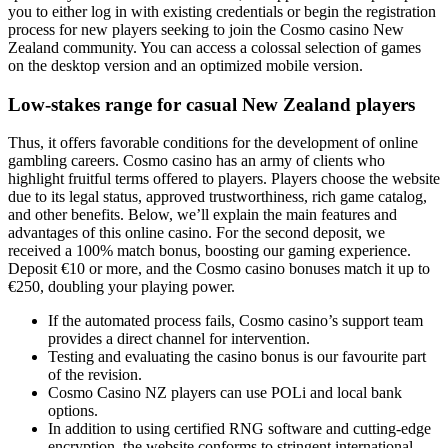
you to either log in with existing credentials or begin the registration
process for new players seeking to join the Cosmo casino New
Zealand community. You can access a colossal selection of games
on the desktop version and an optimized mobile version.
Low-stakes range for casual New Zealand players
Thus, it offers favorable conditions for the development of online
gambling careers. Cosmo casino has an army of clients who
highlight fruitful terms offered to players. Players choose the website
due to its legal status, approved trustworthiness, rich game catalog,
and other benefits. Below, we’ll explain the main features and
advantages of this online casino. For the second deposit, we
received a 100% match bonus, boosting our gaming experience.
Deposit €10 or more, and the Cosmo casino bonuses match it up to
€250, doubling your playing power.
If the automated process fails, Cosmo casino’s support team
provides a direct channel for intervention.
Testing and evaluating the casino bonus is our favourite part
of the revision.
Cosmo Casino NZ players can use POLi and local bank
options.
In addition to using certified RNG software and cutting-edge
encryption, the website conforms to stringent international