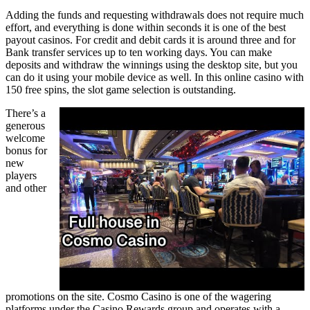
Adding the funds and requesting withdrawals does not require much
effort, and everything is done within seconds it is one of the best
payout casinos. For credit and debit cards it is around three and for
Bank transfer services up to ten working days. You can make
deposits and withdraw the winnings using the desktop site, but you
can do it using your mobile device as well. In this online casino with
150 free spins, the slot game selection is outstanding.
There’s a
generous
welcome
bonus for
new
players
and other
promotions on the site. Cosmo Casino is one of the wagering
platforms under the Casino Rewards group and operates with a