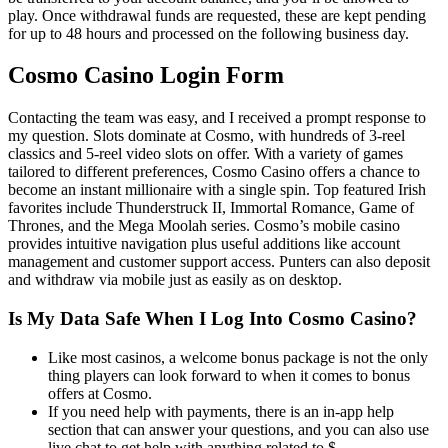
play. Once withdrawal funds are requested, these are kept pending
for up to 48 hours and processed on the following business day.
Cosmo Casino Login Form
Contacting the team was easy, and I received a prompt response to
my question. Slots dominate at Cosmo, with hundreds of 3-reel
classics and 5-reel video slots on offer. With a variety of games
tailored to different preferences, Cosmo Casino offers a chance to
become an instant millionaire with a single spin. Top featured Irish
favorites include Thunderstruck II, Immortal Romance, Game of
Thrones, and the Mega Moolah series. Cosmo’s mobile casino
provides intuitive navigation plus useful additions like account
management and customer support access. Punters can also deposit
and withdraw via mobile just as easily as on desktop.
Is My Data Safe When I Log Into Cosmo Casino?
Like most casinos, a welcome bonus package is not the only
thing players can look forward to when it comes to bonus
offers at Cosmo.
If you need help with payments, there is an in-app help
section that can answer your questions, and you can also use
live chat to get help with anything related to $.