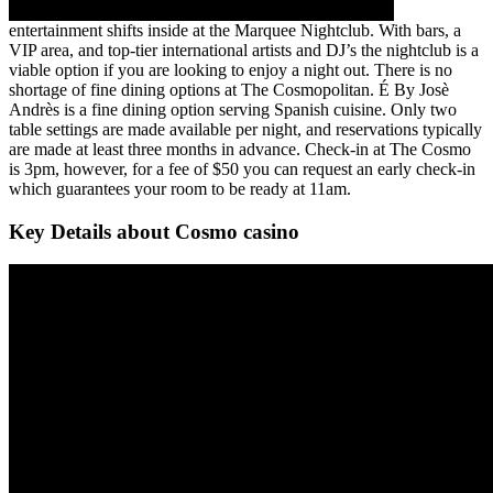
entertainment shifts inside at the Marquee Nightclub. With bars, a
VIP area, and top-tier international artists and DJ’s the nightclub is a
viable option if you are looking to enjoy a night out. There is no
shortage of fine dining options at The Cosmopolitan. É By Josè
Andrès is a fine dining option serving Spanish cuisine. Only two
table settings are made available per night, and reservations typically
are made at least three months in advance. Check-in at The Cosmo
is 3pm, however, for a fee of $50 you can request an early check-in
which guarantees your room to be ready at 11am.
Key Details about Cosmo casino