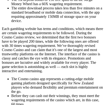
Money Wheel has a 60X wagering requirement.
The entire download process takes less than five minutes on a
standard broadband or mobile data connection, with the app
requiring approximately 150MB of storage space on your
device.
Each gambling website has terms and conditions, which means there
are certain wagering requirements to be followed. During the
Cosmo Casino review, we determined that the first two bonuses
have to be played 200 times, while the following ones are offered
with 30 times wagering requirement. We’ve thoroughly revised
Cosmo Casino and can claim that it’s one of the largest and most
trustworthy platforms on the Internet. The interface of the casino is
classy and catches the eye with its elegance. Promotions and
bonuses are lucrative and widely available for every player. The
game selection is astonishing as well — each slot is highly
interactive and entertaining.
The Cosmo casino app represents a cutting-edge mobile
gaming platform designed specifically for New Zealand
players who demand flexibility and premium entertainment on
the go.
Before they can cash out their winnings, they must meet the
wagering requirements of the casino which are, in this case,
60 times.