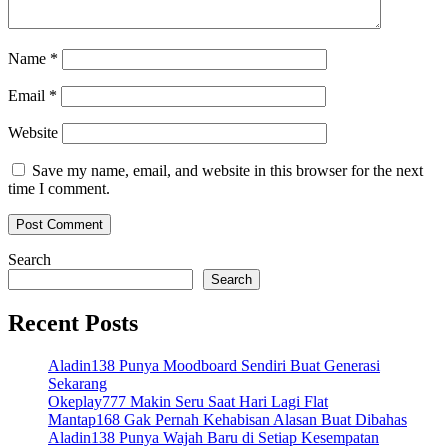
Name
*
Email
*
Website
Save my name, email, and website in this browser for the next
time I comment.
Search
Search
Recent Posts
Aladin138 Punya Moodboard Sendiri Buat Generasi
Sekarang
Okeplay777 Makin Seru Saat Hari Lagi Flat
Mantap168 Gak Pernah Kehabisan Alasan Buat Dibahas
Aladin138 Punya Wajah Baru di Setiap Kesempatan