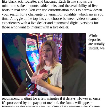
like blackjack, roulette, and baccarat. Each listing shows the
minimum stake amounts, table limits, and the availability of live
hosts in real time. You can use customisation tools to narrow down
your search for a challenge by variant or volatility, which saves you
time. A toggle at the top lets you choose between video-streamed
experiences with a live dealer and automated digital versions for
those who want to interact with a live dealer.
While
deposits
are usually
instant, we
recommend waiting for a few minutes if it delays. However, once
it’s processed by the payment method, the funds will appear
instantly on the player’s account. One of the reasons why Cosmo