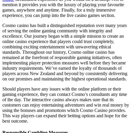
mention it provides you with the luxury of playing your favourite
games, anywhere and anytime. Finally, for a truly immersive
experience, you can jump into the live casino games section.
Cosmo casino has built a distinguished reputation over many years
of serving the online gaming community with integrity and
excellence. Our journey began with a simple mission to create an
online casino experience that players could trust completely,
combining exciting entertainment with unwavering ethical
standards. Throughout our history, Cosmo online casino has
remained at the forefront of responsible gaming initiatives, often
implementing player protection measures well before they became
industry requirements. We’ve earned the loyalty of thousands of
players across New Zealand and beyond by consistently delivering
on our promises and maintaining the highest operational standards.
Should players have any issues with the online platform or their
gaming experience, they can contact Cosmo’s consultants any time
of the day. The interactive casino always makes sure that its
customers can enjoy entertaining adventures and win real money by
using the bonuses and promotions which Cosmo Casino provides.
This way players can expand their betting options and hope for the
best outcome.
Responsible Gambling Measures