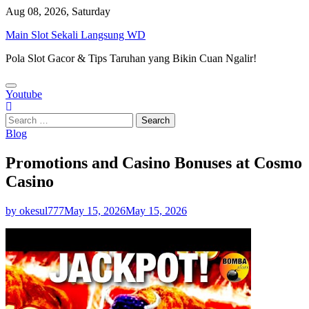
Skip
Aug 08, 2026, Saturday
to
Main Slot Sekali Langsung WD
content
Pola Slot Gacor & Tips Taruhan yang Bikin Cuan Ngalir!
Youtube
Search
for:
Blog
Promotions and Casino Bonuses at Cosmo
Casino
by okesul777
May 15, 2026
May 15, 2026