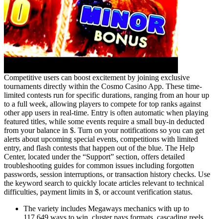
Competitive users can boost excitement by joining exclusive
tournaments directly within the Cosmo Casino App. These time-
limited contests run for specific durations, ranging from an hour up
to a full week, allowing players to compete for top ranks against
other app users in real-time. Entry is often automatic when playing
featured titles, while some events require a small buy-in deducted
from your balance in $. Turn on your notifications so you can get
alerts about upcoming special events, competitions with limited
entry, and flash contests that happen out of the blue. The Help
Center, located under the “Support” section, offers detailed
troubleshooting guides for common issues including forgotten
passwords, session interruptions, or transaction history checks. Use
the keyword search to quickly locate articles relevant to technical
difficulties, payment limits in $, or account verification status.
The variety includes Megaways mechanics with up to
117,649 ways to win, cluster pays formats, cascading reels,