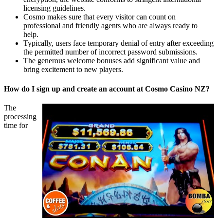
licensing guidelines.
Cosmo makes sure that every visitor can count on
professional and friendly agents who are always ready to
help.
Typically, users face temporary denial of entry after exceeding
the permitted number of incorrect password submissions.
The generous welcome bonuses add significant value and
bring excitement to new players.
How do I sign up and create an account at Cosmo Casino NZ?
The
processing
time for