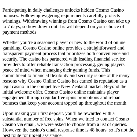
Participating in daily challenges unlocks hidden Cosmo Casino
bonuses. Following wagering requirements carefully protects
winnings. Withdrawing winnings from Cosmo Casino can take up
to 7 days, so how drawn out it is will depend on your choice of
payment methods.
Whether you’re a seasoned player or new to the world of online
gambling, Cosmo Casino online provides a straightforward and
transparent payment process that prioritizes both convenience and
security. The casino has partnered with leading financial service
providers to offer reliable transaction processing, giving players
peace of mind when managing their gaming funds. This
commitment to financial flexibility and security is one of the many
reasons why Cosmo Online Casino has earned its reputation as a
legit casino in the competitive New Zealand market. Beyond the
initial welcome offer, Cosmo Casino online maintains player
engagement through regular free spins promotions and reload
bonuses that keep your account topped up throughout the month.
Upon making your first deposit, you’ll be rewarded with a
substantial number of free spins. When we tried to contact Cosmo
Casino via email, we were asked to choose from a list of queries.
However, the casino’s email response time is 48 hours, so it’s not the
best route for urgent assistance.