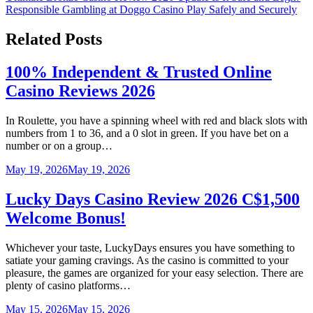
Responsible Gambling at Doggo Casino Play Safely and Securely
navigation
Related Posts
100% Independent & Trusted Online
Casino Reviews 2026
In Roulette, you have a spinning wheel with red and black slots with
numbers from 1 to 36, and a 0 slot in green. If you have bet on a
number or on a group…
May 19, 2026
May 19, 2026
Lucky Days Casino Review 2026 C$1,500
Welcome Bonus!
Whichever your taste, LuckyDays ensures you have something to
satiate your gaming cravings. As the casino is committed to your
pleasure, the games are organized for your easy selection. There are
plenty of casino platforms…
May 15, 2026
May 15, 2026