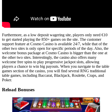
Furthermore, as a low deposit wagering site, players only need €10
to get started playing the 850+ games on the site. The customer
support feature at Cosmo Casino is available 24/7, while that of the
other two sites is only open for specific periods of the day. Also, the
welcome bonus package at Cosmo Casino is bigger than the one at
the other two sites. Interestingly, the casino also offers many
welcome free spins to play progressive jackpot slots, allowing
players a chance to win big payouts. When you navigate to the table
games section of the casino, you will find several RNG traditional
table games, including Baccarat, Blackjack, Roulette, Craps, and
Poker.
Reload Bonuses