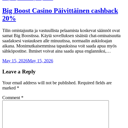
Big Boost Casino Päivittäinen cashback
20%
Tilin omistajuutta ja vastuullista pelaamista koskevat säännöt ovat
samat Big Boostissa. Käytä sovelluksen sisäistä chat-ominaisuutta
saadaksesi vastauksen alle minuutissa, normaalin aukioloajan
aikana. Monimutkaisemmissa tapauksissa voit saada apua myös
sähköpostitse. Ihmiset voivat aina saada apua englanniksi,…
May 15, 2026
May 15, 2026
Leave a Reply
Your email address will not be published.
Required fields are
marked
*
Comment
*