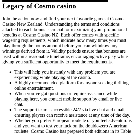
Legacy of Cosmo casino
Join the action now and find your next favourite game at Cosmo
Casino New Zealand. Understanding the terms and conditions
attached to each bonus is crucial for maximizing your promotional
benefits at Cosmo Casino NZ. Each offer comes with specific
wagering requirements, which indicate how many times you must
play through the bonus amount before you can withdraw any
winnings derived from it. Validity periods ensure that bonuses are
used within a reasonable timeframe, encouraging active play while
giving you sufficient opportunity to meet the requirements.
This will help you instantly with any problem you are
experiencing while playing at the casino.
A highly recommended platform for anyone seeking thrilling
online entertainment.
When you’ve got questions or require assistance while
playing here, you contact mobile support by email or live
chat.
The support team is accessible 24/7 via live chat and email,
ensuring players can receive assistance at any time of the day.
Whether you prefer European roulette or you feel adventurous
and you want to test your luck on the double-zero American
roulette, Cosmo Casino has prepared both editions in its Table